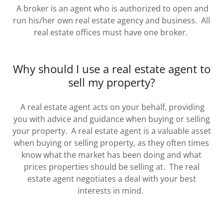
A broker is an agent who is authorized to open and
run his/her own real estate agency and business. All
real estate offices must have one broker.
Why should I use a real estate agent to
sell my property?
A real estate agent acts on your behalf, providing
you with advice and guidance when buying or selling
your property. A real estate agent is a valuable asset
when buying or selling property, as they often times
know what the market has been doing and what
prices properties should be selling at. The real
estate agent negotiates a deal with your best
interests in mind.