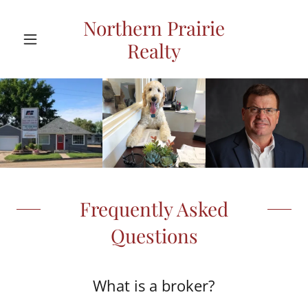
Northern Prairie
Realty
Frequently Asked
Questions
What is a broker?