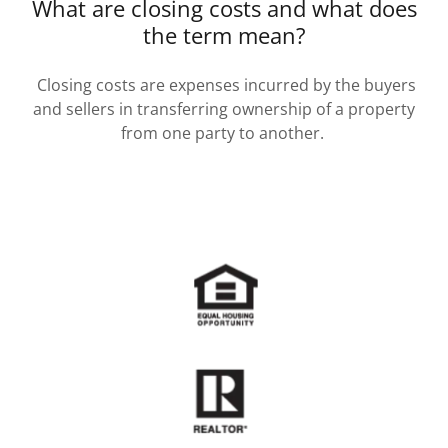
What are closing costs and what does
the term mean?
Closing costs are expenses incurred by the buyers
and sellers in transferring ownership of a property
from one party to another.